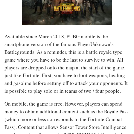
Available since March 2018, PUBG mobile is the
smartphone version of the famous PlayerUnknown’s
Battlegrounds. As a reminder, this is a battle royale type
game where you have to be the last to survive to win. All
players are dropped onto the map at the start of the game,
just like Fortnite. First, you have to loot weapons, healing
and gasoline before setting off to attack your opponents. It
is possible to play solo or in teams of two / four people.
On mobile, the game is free. However, players can spend
money to obtain additional content such as the Royale Pass
(which more or less corresponds to the Fortnite Combat
Pass). Content that allows Sensor Tower Store Intelligence