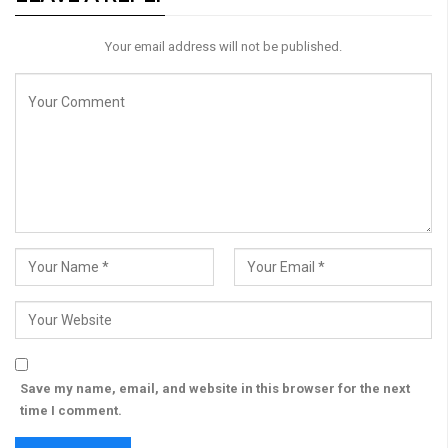
Your email address will not be published.
Save my name, email, and website in this browser for the next
time I comment.