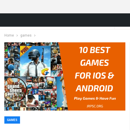
Home
games
GAMES