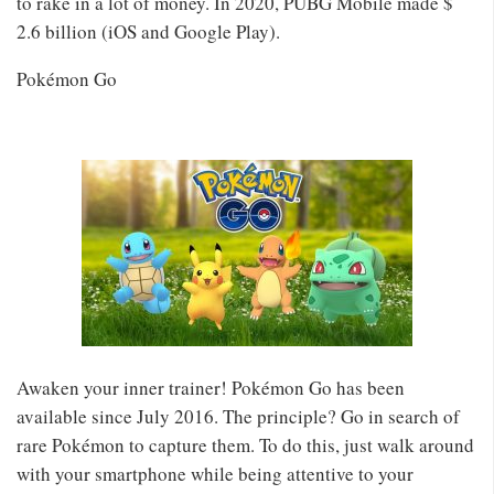
to rake in a lot of money. In 2020, PUBG Mobile made $
2.6 billion (iOS and Google Play).
Pokémon Go
Awaken your inner trainer! Pokémon Go has been
available since July 2016. The principle? Go in search of
rare Pokémon to capture them. To do this, just walk around
with your smartphone while being attentive to your