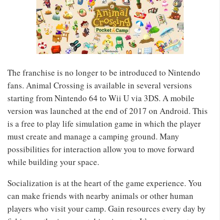
The franchise is no longer to be introduced to Nintendo
fans. Animal Crossing is available in several versions
starting from Nintendo 64 to Wii U via 3DS. A mobile
version was launched at the end of 2017 on Android. This
is a free to play life simulation game in which the player
must create and manage a camping ground. Many
possibilities for interaction allow you to move forward
while building your space.
Socialization is at the heart of the game experience. You
can make friends with nearby animals or other human
players who visit your camp. Gain resources every day by