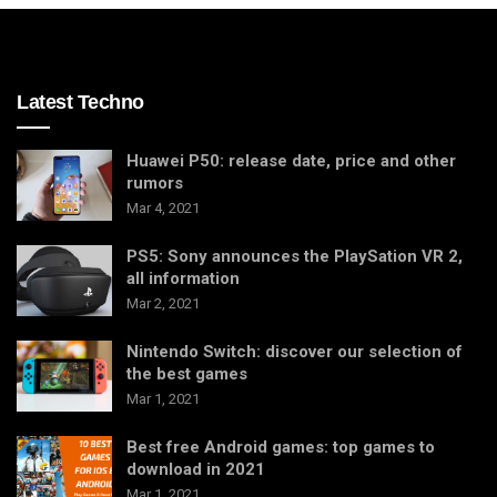
Latest Techno
Huawei P50: release date, price and other
rumors
Mar 4, 2021
PS5: Sony announces the PlaySation VR 2,
all information
Mar 2, 2021
Nintendo Switch: discover our selection of
the best games
Mar 1, 2021
Best free Android games: top games to
download in 2021
Mar 1, 2021