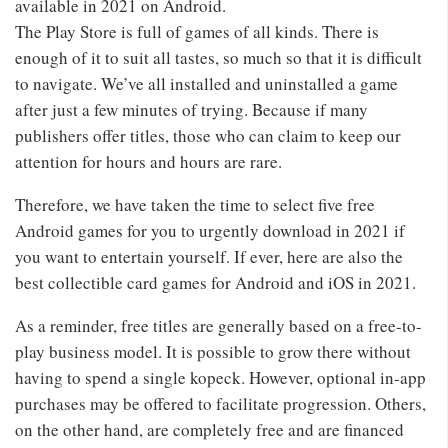
available in 2021 on Android.
The Play Store is full of games of all kinds. There is
enough of it to suit all tastes, so much so that it is difficult
to navigate. We’ve all installed and uninstalled a game
after just a few minutes of trying. Because if many
publishers offer titles, those who can claim to keep our
attention for hours and hours are rare.
Therefore, we have taken the time to select five free
Android games for you to urgently download in 2021 if
you want to entertain yourself. If ever, here are also the
best collectible card games for Android and iOS in 2021.
As a reminder, free titles are generally based on a free-to-
play business model. It is possible to grow there without
having to spend a single kopeck. However, optional in-app
purchases may be offered to facilitate progression. Others,
on the other hand, are completely free and are financed