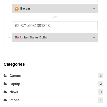
Categories
Games
3
Laptop
2
News
16
Phone
1