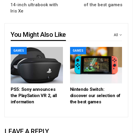
14-inch ultrabook with
of the best games
Iris Xe
You Might Also Like
All
GAMES
GAMES
PS5: Sony announces
Nintendo Switch:
the PlaySation VR 2, all
discover our selection of
information
the best games
LEAVE A REPLY