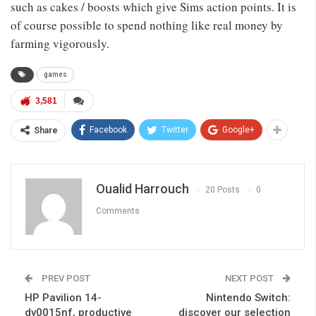
such as cakes / boosts which give Sims action points. It is
of course possible to spend nothing like real money by
farming vigorously.
games
3,581
Facebook
Twitter
Google+
Share
Oualid Harrouch
20 Posts
0
Comments
PREV POST
NEXT POST
HP Pavilion 14-
Nintendo Switch:
dv0015nf, productive
discover our selection