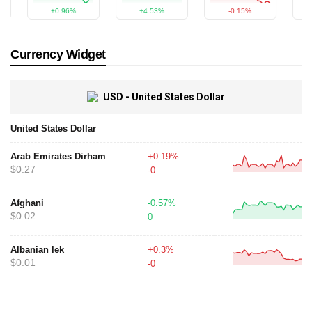
+0.96%
+4.53%
-0.15%
-0.0
Currency Widget
USD - United States Dollar
United States Dollar
Arab Emirates Dirham
+0.19%
$0.27
-0
Afghani
-0.57%
$0.02
0
Albanian lek
+0.3%
$0.01
-0