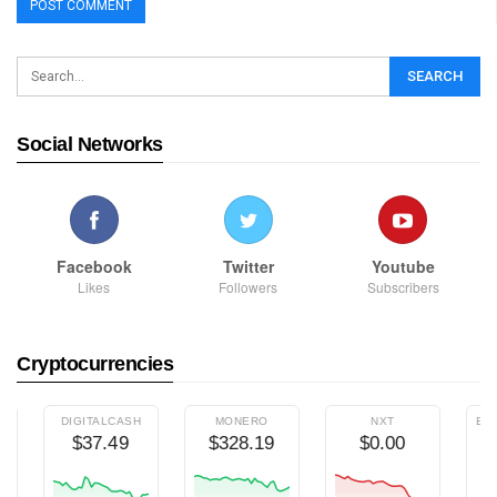
Social Networks
Facebook
Twitter
Youtube
Likes
Followers
Subscribers
Cryptocurrencies
DIGITALCASH
MONERO
NXT
ETHEREUM 
$37.49
$328.19
$0.00
$7.