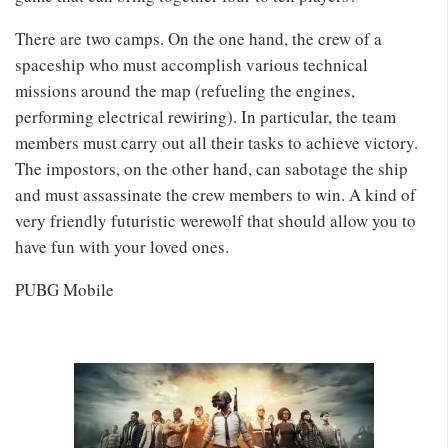
There are two camps. On the one hand, the crew of a
spaceship who must accomplish various technical
missions around the map (refueling the engines,
performing electrical rewiring). In particular, the team
members must carry out all their tasks to achieve victory.
The impostors, on the other hand, can sabotage the ship
and must assassinate the crew members to win. A kind of
very friendly futuristic werewolf that should allow you to
have fun with your loved ones.
PUBG Mobile