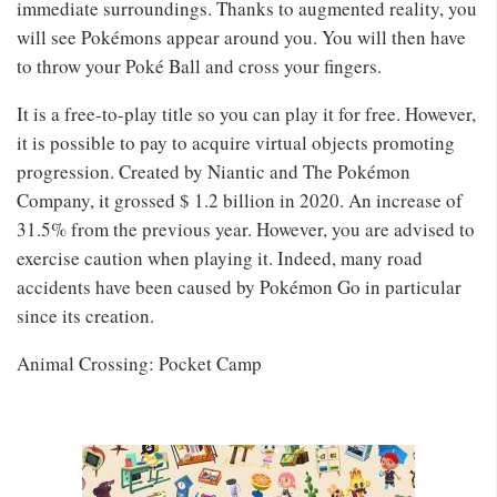
immediate surroundings. Thanks to augmented reality, you
will see Pokémons appear around you. You will then have
to throw your Poké Ball and cross your fingers.
It is a free-to-play title so you can play it for free. However,
it is possible to pay to acquire virtual objects promoting
progression. Created by Niantic and The Pokémon
Company, it grossed $ 1.2 billion in 2020. An increase of
31.5% from the previous year. However, you are advised to
exercise caution when playing it. Indeed, many road
accidents have been caused by Pokémon Go in particular
since its creation.
Animal Crossing: Pocket Camp