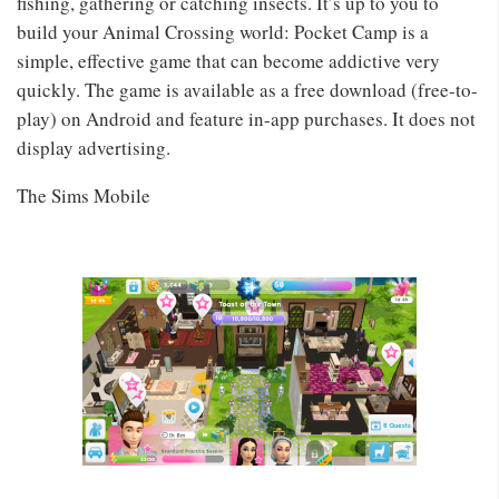
fishing, gathering or catching insects. It’s up to you to
build your Animal Crossing world: Pocket Camp is a
simple, effective game that can become addictive very
quickly. The game is available as a free download (free-to-
play) on Android and feature in-app purchases. It does not
display advertising.
The Sims Mobile