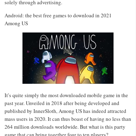
solely through advertising.
Android: the best free games to download in 2021
Among US
It’s quite simply the most downloaded mobile game in the
past year. Unveiled in 2018 after being developed and
published by InnerSloth, Among US has indeed attracted
mass users in 2020. It can thus boast of having no less than
264 million downloads worldwide. But what is this party
game that can bring together four to ten players?