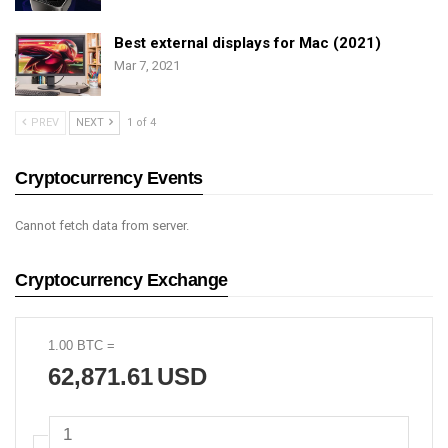
Best external displays for Mac (2021)
Mar 7, 2021
PREV
NEXT
1 of 4
Cryptocurrency Events
Cannot fetch data from server.
Cryptocurrency Exchange
1.00
BTC
=
62,871.61
USD