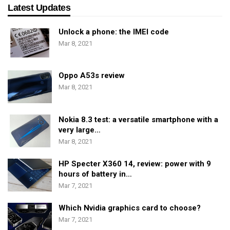
Latest Updates
Unlock a phone: the IMEI code
Mar 8, 2021
Oppo A53s review
Mar 8, 2021
Nokia 8.3 test: a versatile smartphone with a
very large…
Mar 8, 2021
HP Specter X360 14, review: power with 9
hours of battery in…
Mar 7, 2021
Which Nvidia graphics card to choose?
Mar 7, 2021