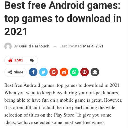
Best free Android games:
top games to download in
2021
Last updated
Mar 4, 2021
By
Oualid Harrouch
3,581
Share
Best free Android games: top games to download in 2021
When you want to keep busy during your off-peak hours,
being able to have fun on a mobile game is great. However,
it is often difficult to find the rare pearl among the wide
selection of titles on the Play Store. To give you some
ideas, we have selected some must-see free games