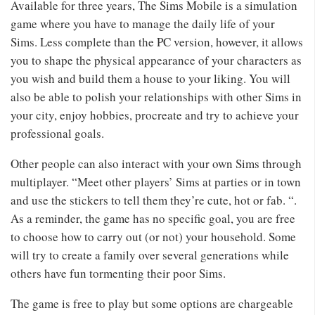
Available for three years, The Sims Mobile is a simulation
game where you have to manage the daily life of your
Sims. Less complete than the PC version, however, it allows
you to shape the physical appearance of your characters as
you wish and build them a house to your liking. You will
also be able to polish your relationships with other Sims in
your city, enjoy hobbies, procreate and try to achieve your
professional goals.
Other people can also interact with your own Sims through
multiplayer. “Meet other players’ Sims at parties or in town
and use the stickers to tell them they’re cute, hot or fab. “.
As a reminder, the game has no specific goal, you are free
to choose how to carry out (or not) your household. Some
will try to create a family over several generations while
others have fun tormenting their poor Sims.
The game is free to play but some options are chargeable