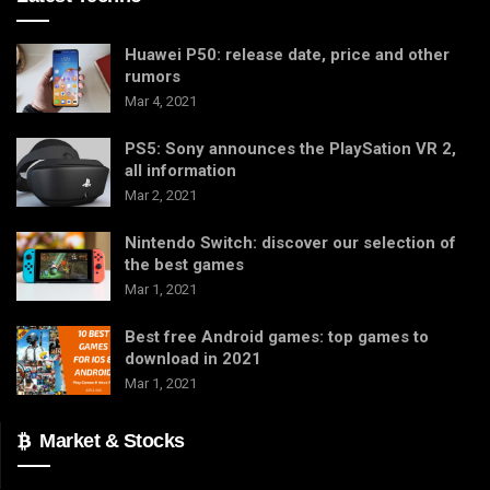
Huawei P50: release date, price and other
rumors
Mar 4, 2021
PS5: Sony announces the PlaySation VR 2,
all information
Mar 2, 2021
Nintendo Switch: discover our selection of
the best games
Mar 1, 2021
Best free Android games: top games to
download in 2021
Mar 1, 2021
Market & Stocks