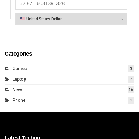
Categories
Games
3
Laptop
2
News
16
Phone
1
Latest Techno