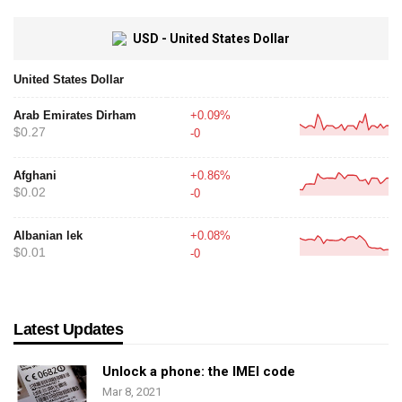
USD - United States Dollar
United States Dollar
Arab Emirates Dirham
+0.09%
$0.27
-0
Afghani
+0.86%
$0.02
-0
Albanian lek
+0.08%
$0.01
-0
Latest Updates
Unlock a phone: the IMEI code
Mar 8, 2021