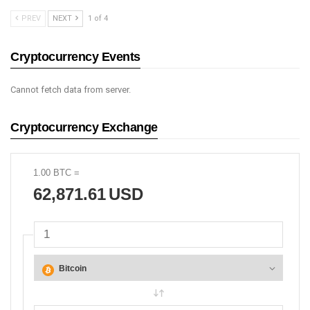
PREV
NEXT
1 of 4
Cryptocurrency Events
Cannot fetch data from server.
Cryptocurrency Exchange
1.00
BTC
=
62,871.61
USD