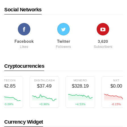
Social Networks
Facebook
Twitter
3,620
Likes
Followers
Subscribers
Cryptocurrencies
TECOIN
DIGITALCASH
MONERO
NXT
42.85
$37.49
$328.19
$0.00
+0.09%
+0.96%
+4.53%
-0.15%
Currency Widget