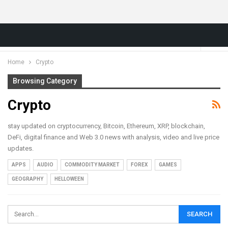
Home
Crypto
Browsing Category
Crypto
stay updated on cryptocurrency, Bitcoin, Ethereum, XRP, blockchain,
DeFi, digital finance and Web 3.0 news with analysis, video and live price
updates.
APPS
AUDIO
COMMODITY MARKET
FOREX
GAMES
GEOGRAPHY
HELLOWEEN