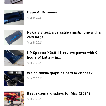
Oppo A53s review
Mar 8, 2021
Nokia 8.3 test: a versatile smartphone with a
very large…
Mar 8, 2021
HP Specter X360 14, review: power with 9
hours of battery in…
Mar 7, 2021
Which Nvidia graphics card to choose?
Mar 7, 2021
Best external displays for Mac (2021)
Mar 7, 2021