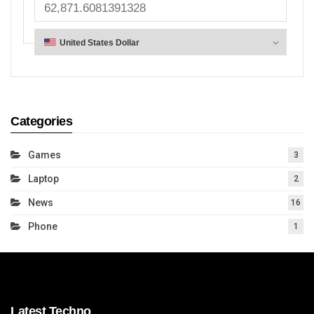
Categories
Games
3
Laptop
2
News
16
Phone
1
Latest Techno