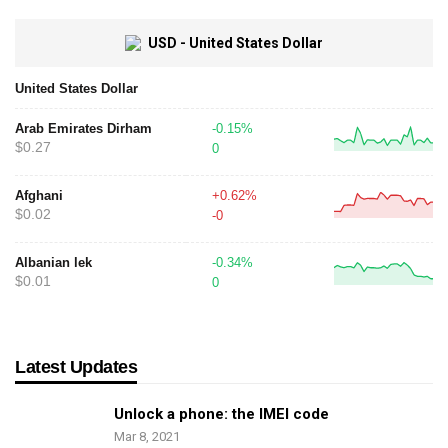
USD - United States Dollar
United States Dollar
Arab Emirates Dirham
-0.15%
$0.27
0
Afghani
+0.62%
$0.02
-0
Albanian lek
-0.34%
$0.01
0
Latest Updates
Unlock a phone: the IMEI code
Mar 8, 2021