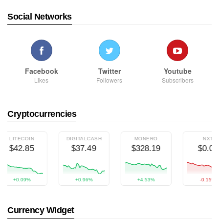
Social Networks
Facebook
Twitter
Youtube
Likes
Followers
Subscribers
Cryptocurrencies
LITECOIN
DIGITALCASH
MONERO
NXT
$42.85
$37.49
$328.19
$0.00
+0.09%
+0.96%
+4.53%
-0.15%
Currency Widget