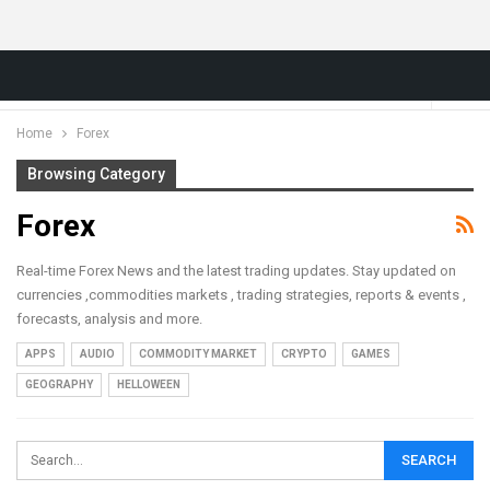
Home
Forex
Browsing Category
Forex
Real-time Forex News and the latest trading updates. Stay updated on
currencies ,commodities markets , trading strategies, reports & events ,
forecasts, analysis and more.
APPS
AUDIO
COMMODITY MARKET
CRYPTO
GAMES
GEOGRAPHY
HELLOWEEN