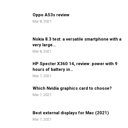
Oppo A53s review
Mar 8, 2021
Nokia 8.3 test: a versatile smartphone with a
very large…
Mar 8, 2021
HP Specter X360 14, review: power with 9
hours of battery in…
Mar 7, 2021
Which Nvidia graphics card to choose?
Mar 7, 2021
Best external displays for Mac (2021)
Mar 7, 2021