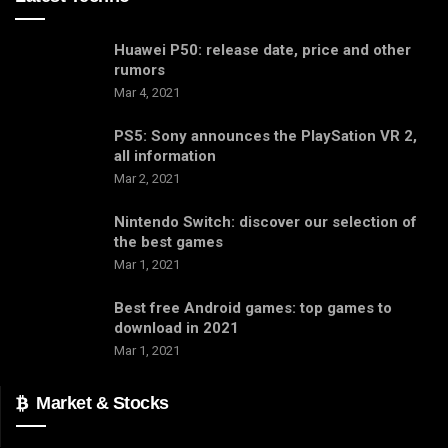
Huawei P50: release date, price and other
rumors
Mar 4, 2021
PS5: Sony announces the PlaySation VR 2,
all information
Mar 2, 2021
Nintendo Switch: discover our selection of
the best games
Mar 1, 2021
Best free Android games: top games to
download in 2021
Mar 1, 2021
Market & Stocks