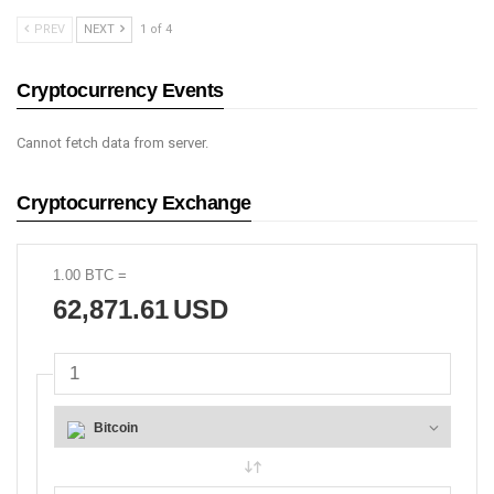
PREV
NEXT
1 of 4
Cryptocurrency Events
Cannot fetch data from server.
Cryptocurrency Exchange
1.00
BTC
=
62,871.61
USD