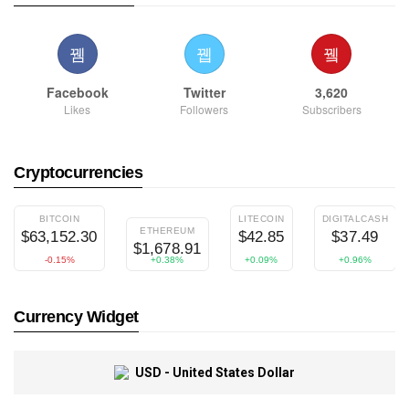
Facebook
Twitter
3,620
Likes
Followers
Subscribers
Cryptocurrencies
BITCOIN
LITECOIN
DIGITALCASH
ETHEREUM
$63,152.30
$42.85
$37.49
$1,678.91
-0.15%
+0.38%
+0.09%
+0.96%
Currency Widget
USD - United States Dollar