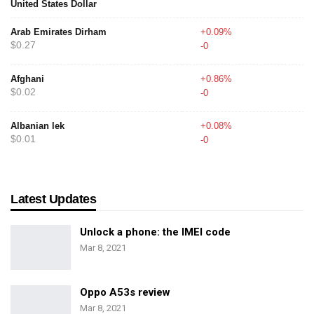
United States Dollar
Arab Emirates Dirham
+0.09%
$0.27
-0
Afghani
+0.86%
$0.02
-0
Albanian lek
+0.08%
$0.01
-0
Latest Updates
Unlock a phone: the IMEI code
Mar 8, 2021
Oppo A53s review
Mar 8, 2021