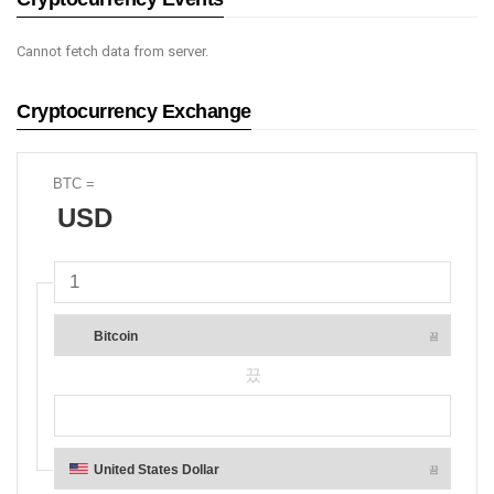
Cannot fetch data from server.
Cryptocurrency Exchange
BTC
=
USD