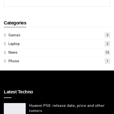
Categories
Games
3
Laptop
2
News
16
Phone
1
Latest Techno
Huawei P50: release date, price and other
rumors