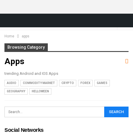
Home
apps
Browsing Category
Apps
trending Android and IOS Apps
AUDIO
COMMODITY MARKET
CRYPTO
FOREX
GAMES
GEOGRAPHY
HELLOWEEN
Social Networks