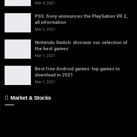
Mar 4, 2021
PS5: Sony announces the PlaySation VR 2,
all information
Mar 2, 2021
Nintendo Switch: discover our selection of
the best games
Mar 1, 2021
Best free Android games: top games to
download in 2021
Mar 1, 2021
Market & Stocks