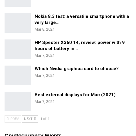
Nokia 8.3 test: a versatile smartphone with a
very large…
Mar 8, 2021
HP Specter X360 14, review: power with 9
hours of battery in…
Mar 7, 2021
Which Nvidia graphics card to choose?
Mar 7, 2021
Best external displays for Mac (2021)
Mar 7, 2021
PREV
NEXT
1 of 4
Cryptocurrency Events