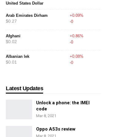
United States Dollar
Arab Emirates Dirham
+0.09%
$0.27
-0
Afghani
+0.86%
$0.02
-0
Albanian lek
+0.08%
$0.01
-0
Latest Updates
Unlock a phone: the IMEI
code
Mar 8, 2021
Oppo A53s review
Mar 8, 2021