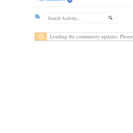
RSS
Search
SEARC
Activity...
Loading the community updates. Please