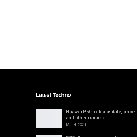
Latest Techno
Huawei P50: release date, price
and other rumors
Mar 4, 2021