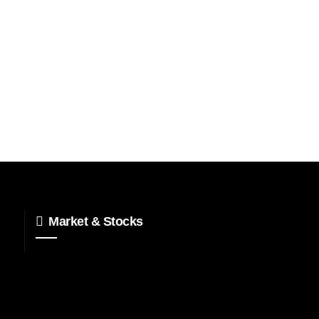
Market & Stocks