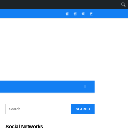
Social Networks