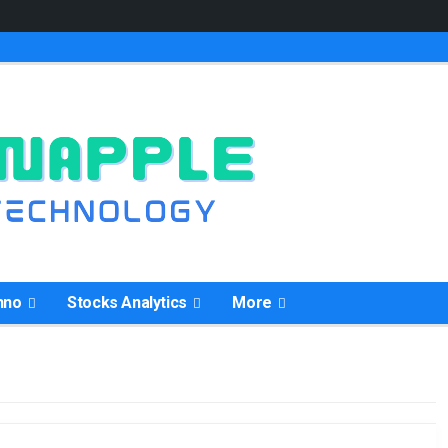
hno
Stocks Analytics
More