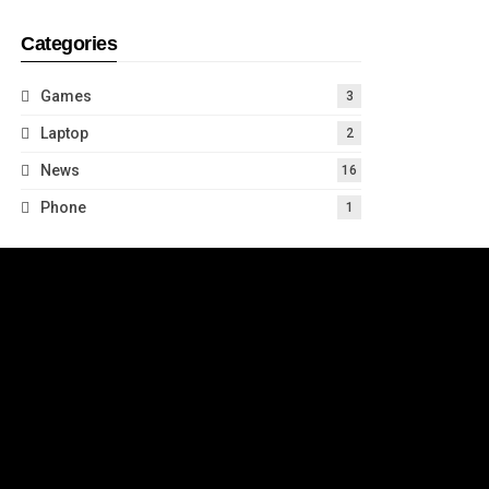
Categories
Games
3
Laptop
2
News
16
Phone
1