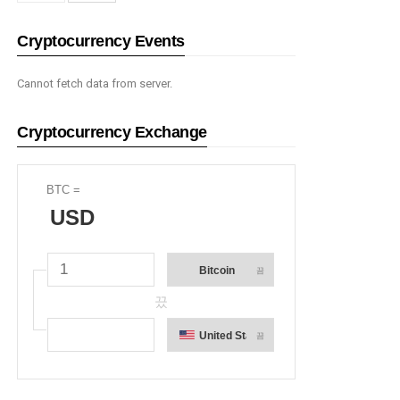
Cryptocurrency Events
Cannot fetch data from server.
Cryptocurrency Exchange
BTC
=
USD