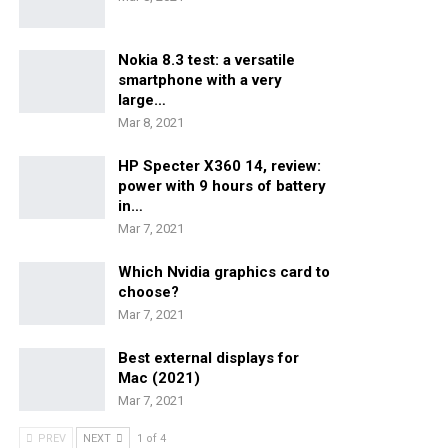
Nokia 8.3 test: a versatile
smartphone with a very
large…
Mar 8, 2021
HP Specter X360 14, review:
power with 9 hours of battery
in…
Mar 7, 2021
Which Nvidia graphics card to
choose?
Mar 7, 2021
Best external displays for
Mac (2021)
Mar 7, 2021
PREV
NEXT
1 of 4