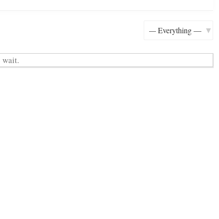
H
Show:
 wait.