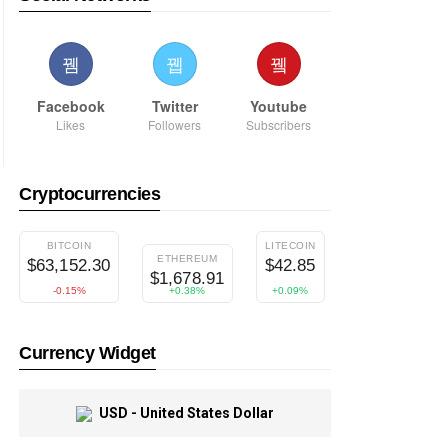
Facebook
Twitter
Youtube
Likes
Followers
Subscribers
Cryptocurrencies
BITCOIN
LITECOIN
DIGITALCASH
ETHEREUM
$63,152.30
$42.85
$37.49
$1,678.91
-0.15%
+0.38%
+0.09%
+0.96%
Currency Widget
USD - United States Dollar