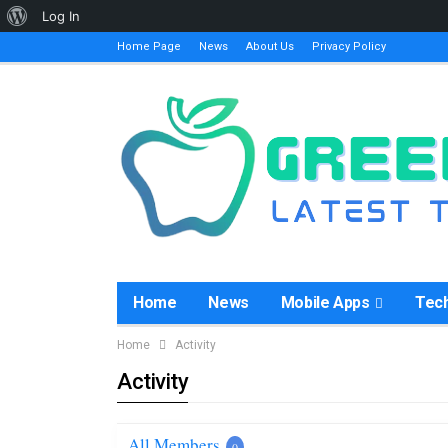
About
Log In
WordPress
Home Page
News
About Us
Privacy Policy
Home
News
Mobile Apps
Tec
Home
Activity
Activity
All Members
0